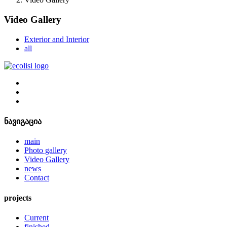
Video Gallery
Exterior and Interior
all
ნავიგაცია
main
Photo gallery
Video Gallery
news
Contact
projects
Current
finished