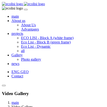
main
About us
About Us
Advantages
projects
ECO LISI - Block A (white frame)
Eco Lisi - Block B (green frame)
Eco Lisi - Dynamic
all
Gallery
Photo gallery
news
ENG
GEO
Contact
Video Gallery
main
Video Gallery