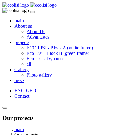
main
About us
About Us
Advantages
projects
ECO LISI - Block A (white frame)
Eco Lisi - Block B (green frame)
Eco Lisi - Dynamic
all
Gallery
Photo gallery
news
ENG
GEO
Contact
Our projects
main
Our projects