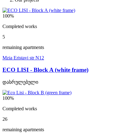
100%
Completed works
5
remaining apartments
Mzia Eristavi str N12
ECO LISI - Block A (white frame)
დასრულებული
100%
Completed works
26
remaining apartments