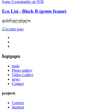
Ivane Gvaramadze str N30
Eco Lisi - Block B (green frame)
დასრულებული
ნავიგაცია
main
Photo gallery
Video Gallery
news
Contact
projects
Current
finished