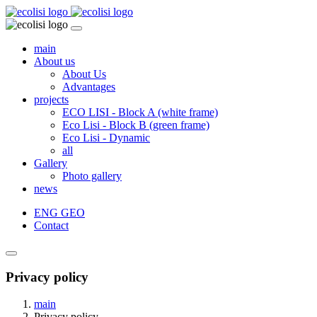
main
About us
About Us
Advantages
projects
ECO LISI - Block A (white frame)
Eco Lisi - Block B (green frame)
Eco Lisi - Dynamic
all
Gallery
Photo gallery
news
ENG
GEO
Contact
Privacy policy
main
Privacy policy