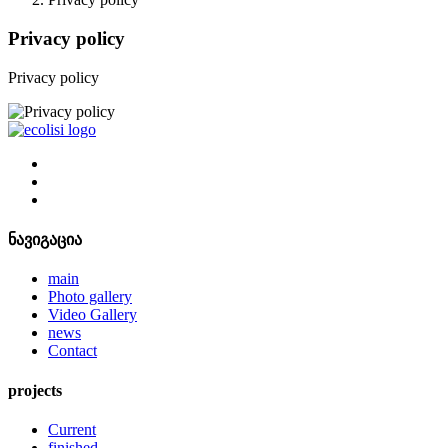
Privacy policy
Privacy policy
ნავიგაცია
main
Photo gallery
Video Gallery
news
Contact
projects
Current
finished