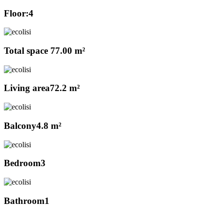
Floor:
4
Total space
77.00 m²
Living area
72.2 m²
Balcony
4.8 m²
Bedroom
3
Bathroom
1