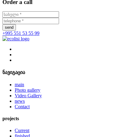
Order a call
send
+995 551 53 55 99
ნავიგაცია
main
Photo gallery
Video Gallery
news
Contact
projects
Current
finished