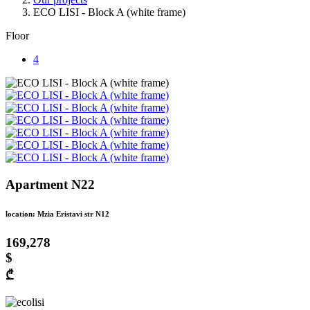
ECO LISI - Block A (white frame)
Floor
4
Apartment N22
location: Mzia Eristavi str N12
169,278
$
₾