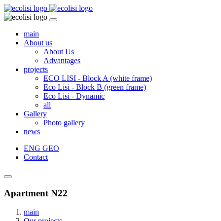
main
About us
About Us
Advantages
projects
ECO LISI - Block A (white frame)
Eco Lisi - Block B (green frame)
Eco Lisi - Dynamic
all
Gallery
Photo gallery
news
ENG
GEO
Contact
Apartment N22
main
Our projects